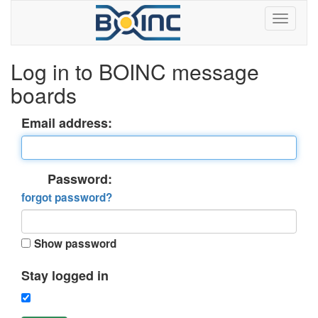
Log in to BOINC message
boards
Email address:
Password:
forgot password?
Show password
Stay logged in