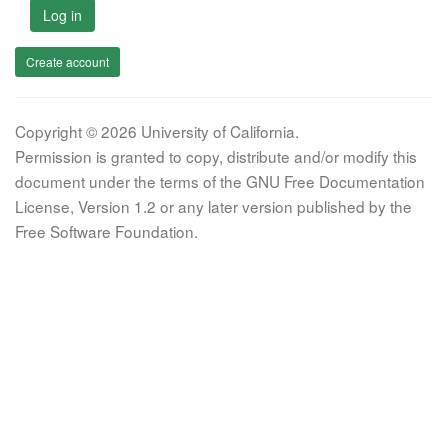
Log in
Create account
Copyright © 2026 University of California.
Permission is granted to copy, distribute and/or modify this
document under the terms of the GNU Free Documentation
License, Version 1.2 or any later version published by the
Free Software Foundation.