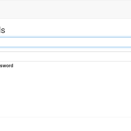
ds
sword