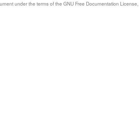
document under the terms of the GNU Free Documentation License, 