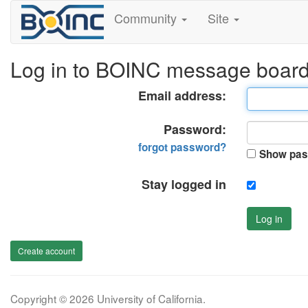
Community
Site
Log in to BOINC message boar
Email address:
Password:
forgot password?
Show pas
Stay logged in
Log in
Create account
Copyright © 2026 University of California.