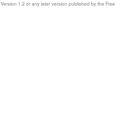
Version 1.2 or any later version published by the Free