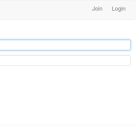
Join
Login