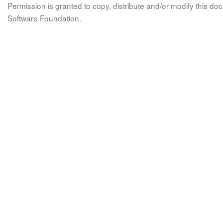
Permission is granted to copy, distribute and/or modify this 
Software Foundation.