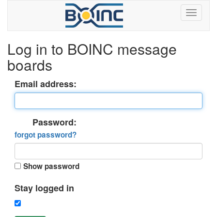
Log in to BOINC message
boards
Email address:
Password:
forgot password?
Show password
Stay logged in