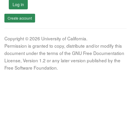
Log in
Create account
Copyright © 2026 University of California.
Permission is granted to copy, distribute and/or modify this
document under the terms of the GNU Free Documentation
License, Version 1.2 or any later version published by the
Free Software Foundation.