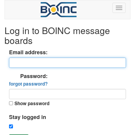
Log in to BOINC message
boards
Email address:
Password:
forgot password?
Show password
Stay logged in