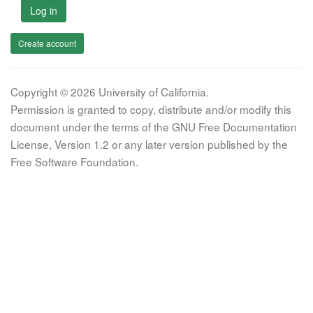
Log in
Create account
Copyright © 2026 University of California.
Permission is granted to copy, distribute and/or modify this
document under the terms of the GNU Free Documentation
License, Version 1.2 or any later version published by the
Free Software Foundation.