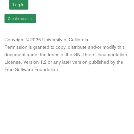
Log in
Create account
Copyright © 2026 University of California.
Permission is granted to copy, distribute and/or modify this
document under the terms of the GNU Free Documentation
License, Version 1.2 or any later version published by the
Free Software Foundation.