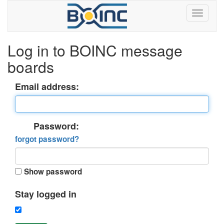
Log in to BOINC message
boards
Email address:
Password:
forgot password?
Show password
Stay logged in