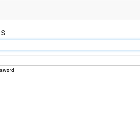
ds
sword