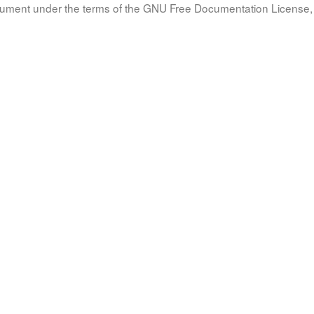
document under the terms of the GNU Free Documentation License, 