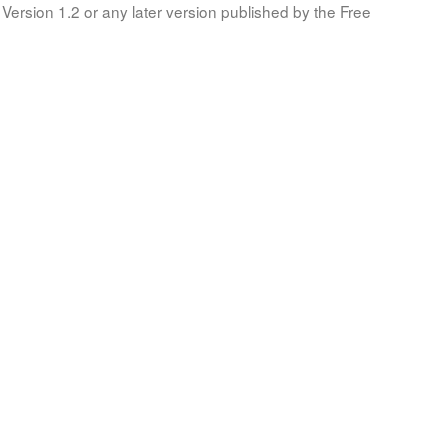
Version 1.2 or any later version published by the Free