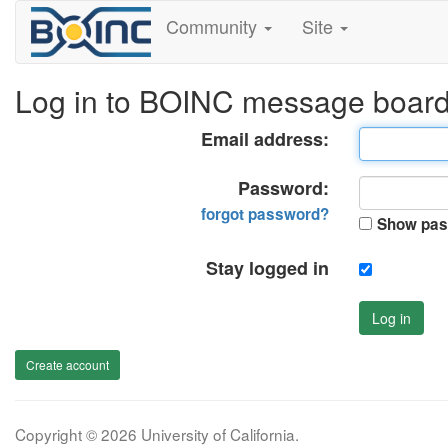
Community
Site
Log in to BOINC message boar
Email address:
Password:
forgot password?
Show pas
Stay logged in
Log in
Create account
Copyright © 2026 University of California.