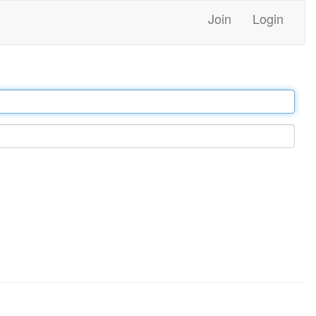
Join
Login