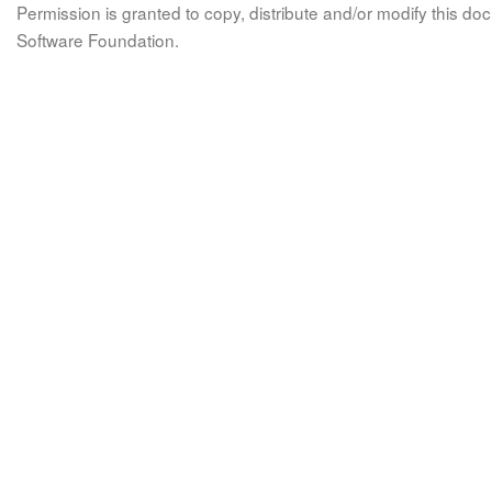
Permission is granted to copy, distribute and/or modify this 
Software Foundation.