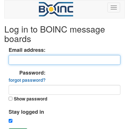
Log in to BOINC message
boards
Email address:
Password:
forgot password?
Show password
Stay logged in