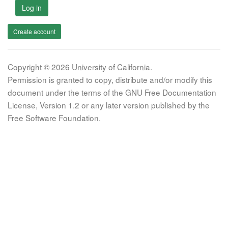
Log in
Create account
Copyright © 2026 University of California.
Permission is granted to copy, distribute and/or modify this
document under the terms of the GNU Free Documentation
License, Version 1.2 or any later version published by the
Free Software Foundation.