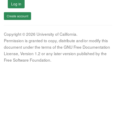
Log in
Create account
Copyright © 2026 University of California.
Permission is granted to copy, distribute and/or modify this
document under the terms of the GNU Free Documentation
License, Version 1.2 or any later version published by the
Free Software Foundation.