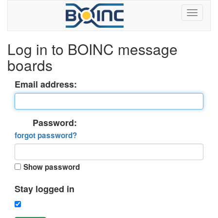
Log in to BOINC message
boards
Email address:
Password:
forgot password?
Show password
Stay logged in