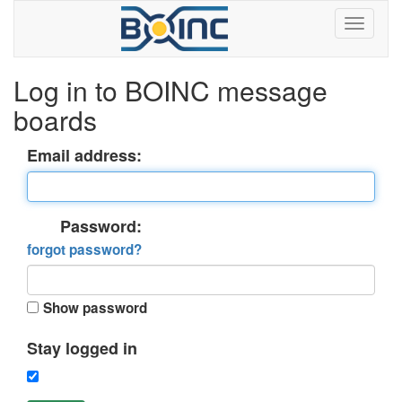
Log in to BOINC message
boards
Email address:
Password:
forgot password?
Show password
Stay logged in