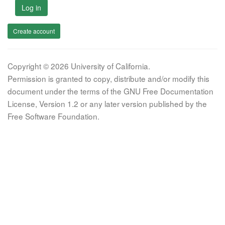
Log in
Create account
Copyright © 2026 University of California.
Permission is granted to copy, distribute and/or modify this
document under the terms of the GNU Free Documentation
License, Version 1.2 or any later version published by the
Free Software Foundation.