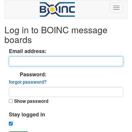
Log in to BOINC message
boards
Email address:
Password:
forgot password?
Show password
Stay logged in