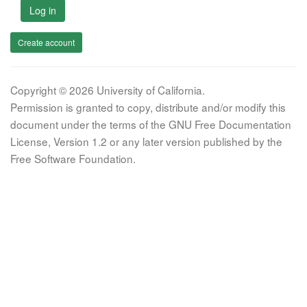
Log in
Create account
Copyright © 2026 University of California.
Permission is granted to copy, distribute and/or modify this
document under the terms of the GNU Free Documentation
License, Version 1.2 or any later version published by the
Free Software Foundation.