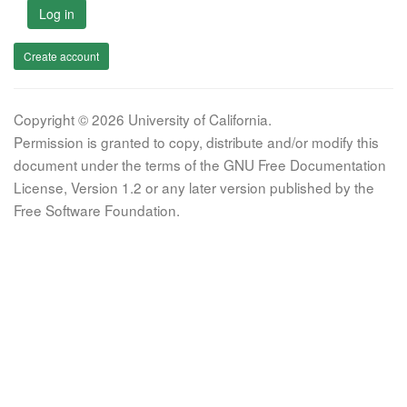
Log in
Create account
Copyright © 2026 University of California.
Permission is granted to copy, distribute and/or modify this
document under the terms of the GNU Free Documentation
License, Version 1.2 or any later version published by the
Free Software Foundation.