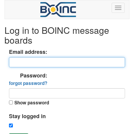
Log in to BOINC message
boards
Email address:
Password:
forgot password?
Show password
Stay logged in