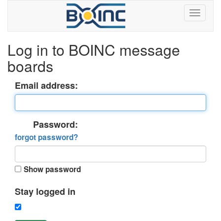
Log in to BOINC message
boards
Email address:
Password:
forgot password?
Show password
Stay logged in