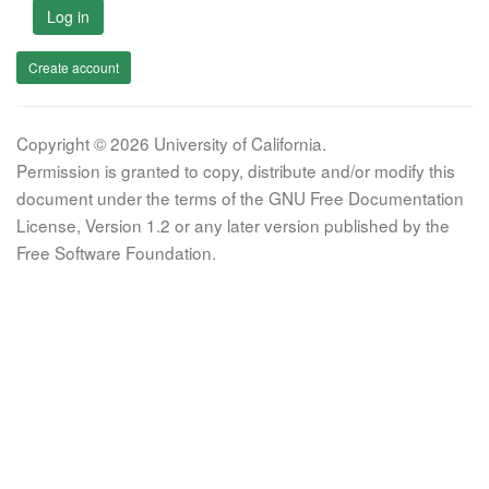
Log in
Create account
Copyright © 2026 University of California.
Permission is granted to copy, distribute and/or modify this
document under the terms of the GNU Free Documentation
License, Version 1.2 or any later version published by the
Free Software Foundation.