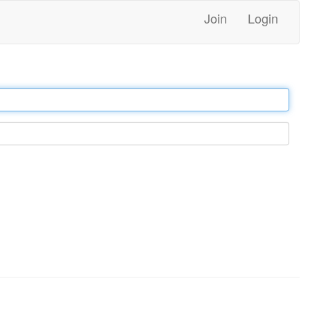
Join
Login