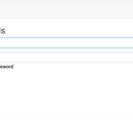
ds
sword