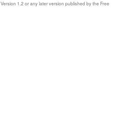
Version 1.2 or any later version published by the Free