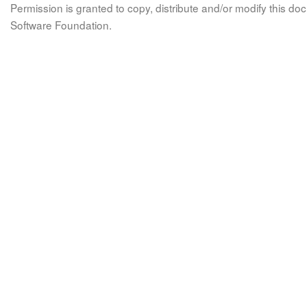
Permission is granted to copy, distribute and/or modify this 
Software Foundation.