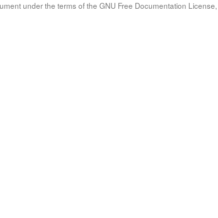
document under the terms of the GNU Free Documentation License, 