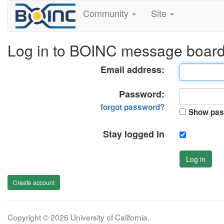
Community
Site
Log in to BOINC message boar
Email address:
Password:
forgot password?
Show pas
Stay logged in
Log in
Create account
Copyright © 2026 University of California.