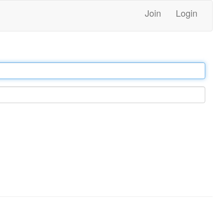
Join
Login