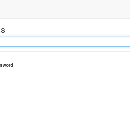
ds
sword