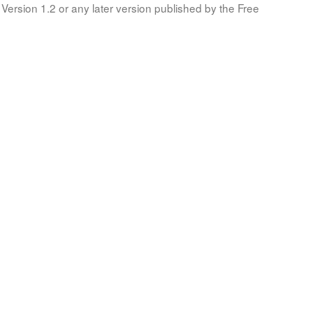
Version 1.2 or any later version published by the Free