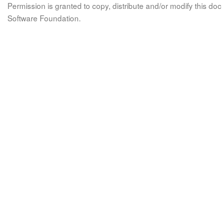
Permission is granted to copy, distribute and/or modify this 
Software Foundation.