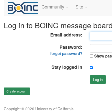
Community
Site
Log in to BOINC message boar
Email address:
Password:
forgot password?
Show pas
Stay logged in
Log in
Create account
Copyright © 2026 University of California.