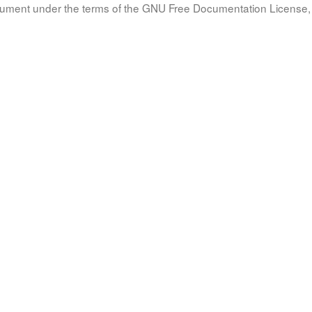
document under the terms of the GNU Free Documentation License, 