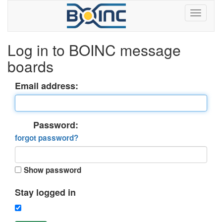
Log in to BOINC message
boards
Email address:
Password:
forgot password?
Show password
Stay logged in