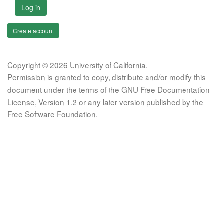
Log in
Create account
Copyright © 2026 University of California.
Permission is granted to copy, distribute and/or modify this
document under the terms of the GNU Free Documentation
License, Version 1.2 or any later version published by the
Free Software Foundation.