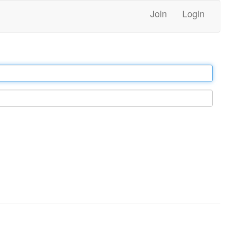
Join
Login