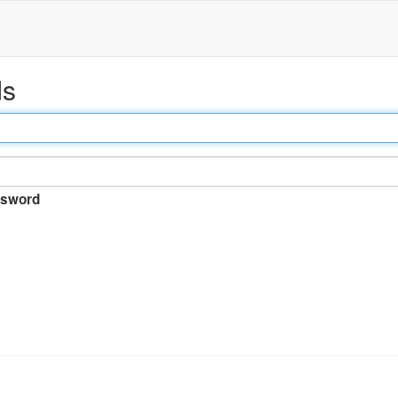
ds
sword