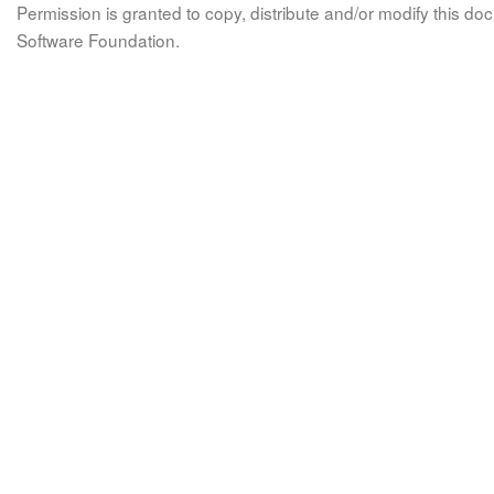
Permission is granted to copy, distribute and/or modify this 
Software Foundation.