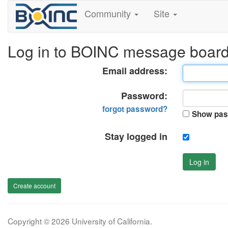
Community
Site
Log in to BOINC message boar
Email address:
Password:
forgot password?
Show pas
Stay logged in
Log in
Create account
Copyright © 2026 University of California.