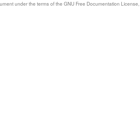
document under the terms of the GNU Free Documentation License, 