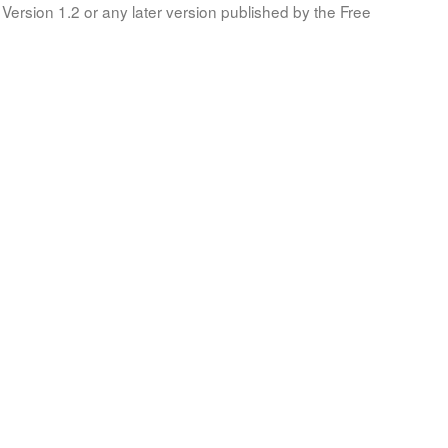
Version 1.2 or any later version published by the Free