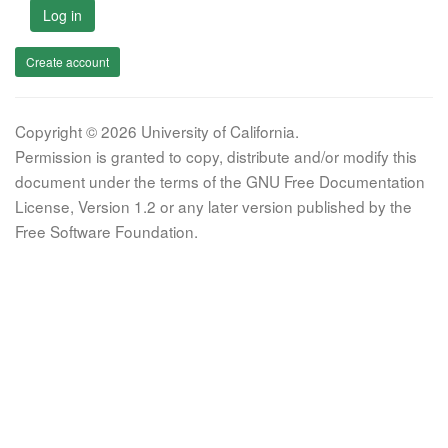
Log in
Create account
Copyright © 2026 University of California.
Permission is granted to copy, distribute and/or modify this
document under the terms of the GNU Free Documentation
License, Version 1.2 or any later version published by the
Free Software Foundation.