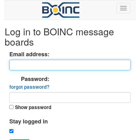
Log in to BOINC message
boards
Email address:
Password:
forgot password?
Show password
Stay logged in