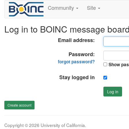
Community
Site
Log in to BOINC message boar
Email address:
Password:
forgot password?
Show pas
Stay logged in
Log in
Create account
Copyright © 2026 University of California.