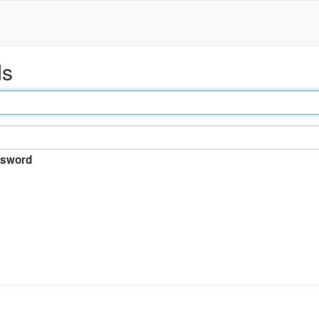
ds
sword