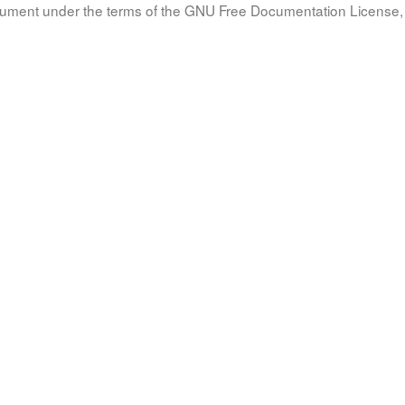
document under the terms of the GNU Free Documentation License, 