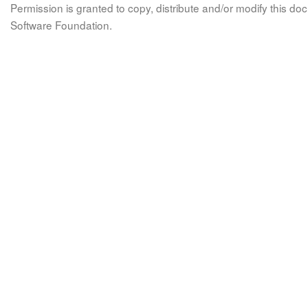
Permission is granted to copy, distribute and/or modify this 
Software Foundation.