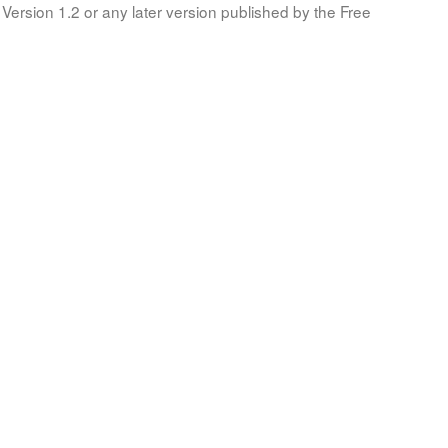
Version 1.2 or any later version published by the Free