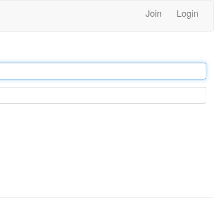
Join
Login