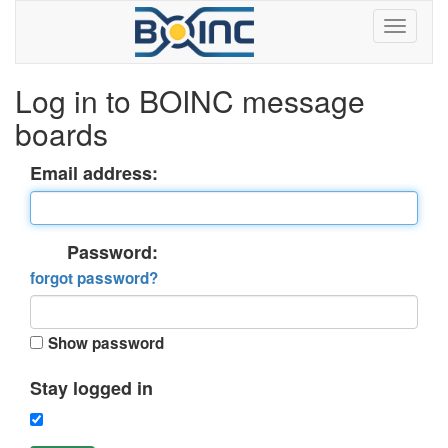
Log in to BOINC message
boards
Email address:
Password:
forgot password?
Show password
Stay logged in