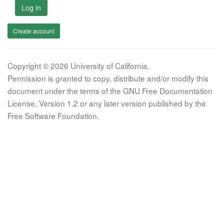
Log in
Create account
Copyright © 2026 University of California.
Permission is granted to copy, distribute and/or modify this
document under the terms of the GNU Free Documentation
License, Version 1.2 or any later version published by the
Free Software Foundation.