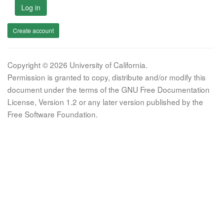
Log in
Create account
Copyright © 2026 University of California.
Permission is granted to copy, distribute and/or modify this
document under the terms of the GNU Free Documentation
License, Version 1.2 or any later version published by the
Free Software Foundation.