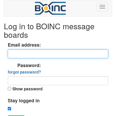
Log in to BOINC message
boards
Email address:
Password:
forgot password?
Show password
Stay logged in