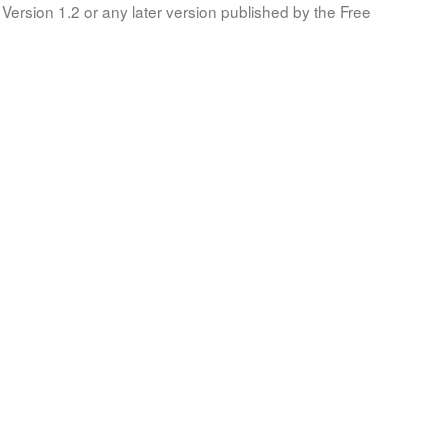
Version 1.2 or any later version published by the Free