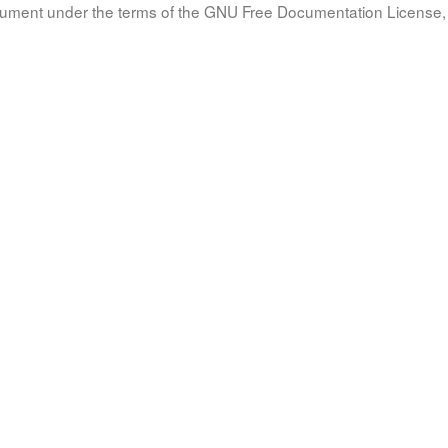
document under the terms of the GNU Free Documentation License, 