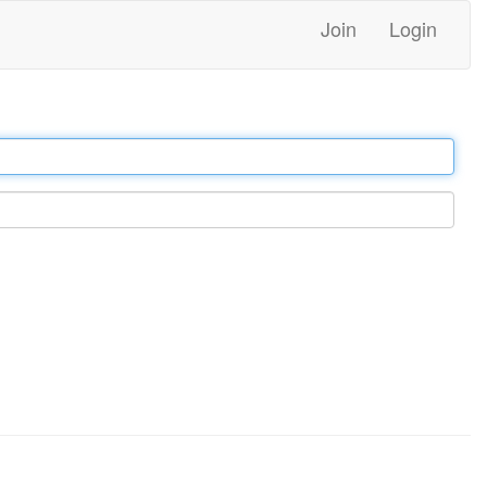
Join
Login