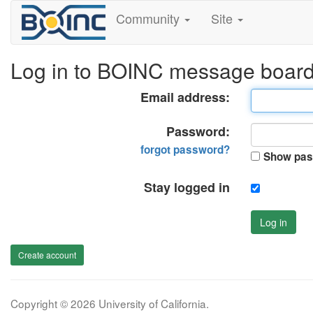
Community
Site
Log in to BOINC message boar
Email address:
Password:
forgot password?
Show pas
Stay logged in
Log in
Create account
Copyright © 2026 University of California.