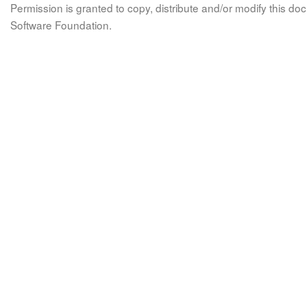
Permission is granted to copy, distribute and/or modify this 
Software Foundation.