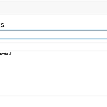
ds
sword