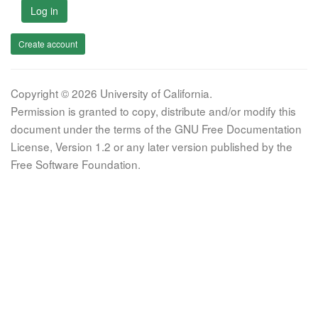
Log in
Create account
Copyright © 2026 University of California.
Permission is granted to copy, distribute and/or modify this
document under the terms of the GNU Free Documentation
License, Version 1.2 or any later version published by the
Free Software Foundation.