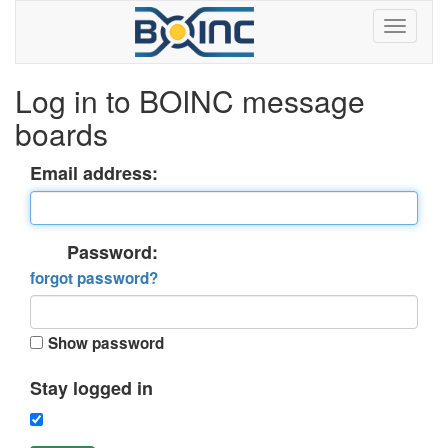
Log in to BOINC message
boards
Email address:
Password:
forgot password?
Show password
Stay logged in