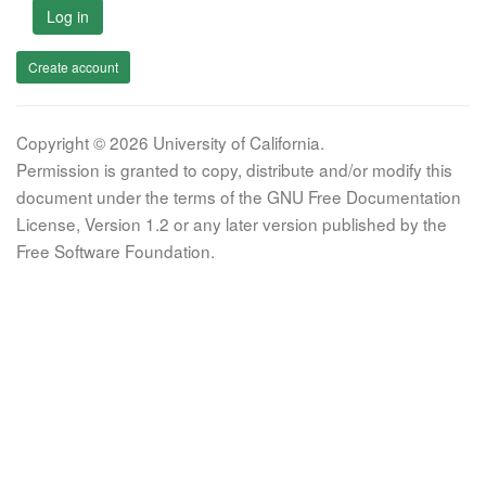
Log in
Create account
Copyright © 2026 University of California.
Permission is granted to copy, distribute and/or modify this
document under the terms of the GNU Free Documentation
License, Version 1.2 or any later version published by the
Free Software Foundation.