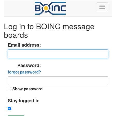
Log in to BOINC message
boards
Email address:
Password:
forgot password?
Show password
Stay logged in