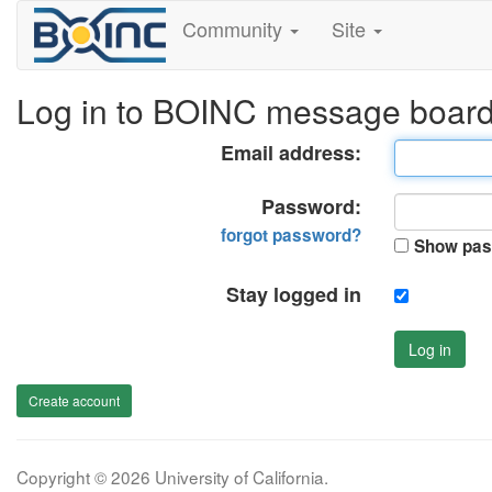
Community
Site
Log in to BOINC message boar
Email address:
Password:
forgot password?
Show pas
Stay logged in
Log in
Create account
Copyright © 2026 University of California.