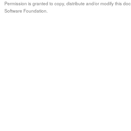
Permission is granted to copy, distribute and/or modify this 
Software Foundation.