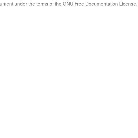
document under the terms of the GNU Free Documentation License, 