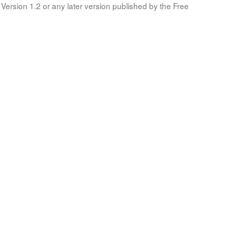
Version 1.2 or any later version published by the Free