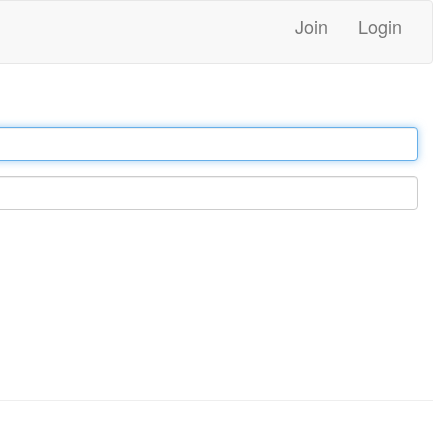
Join
Login