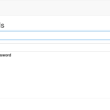
ds
sword