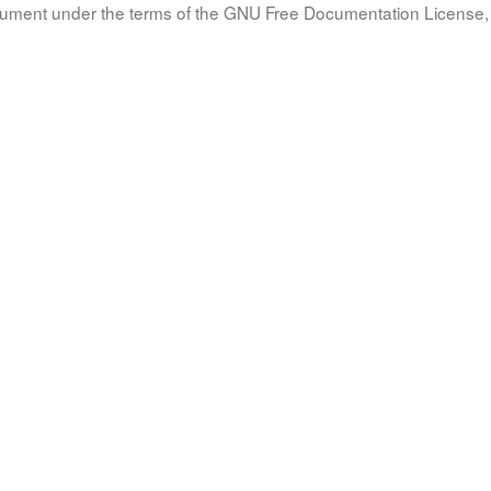
document under the terms of the GNU Free Documentation License, 