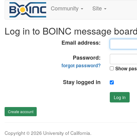
Community
Site
Log in to BOINC message boar
Email address:
Password:
forgot password?
Show pas
Stay logged in
Log in
Create account
Copyright © 2026 University of California.