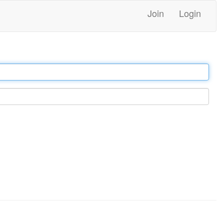
Join
Login