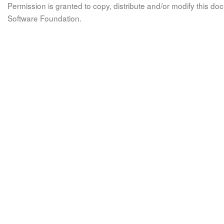
Permission is granted to copy, distribute and/or modify this 
Software Foundation.