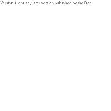
Version 1.2 or any later version published by the Free