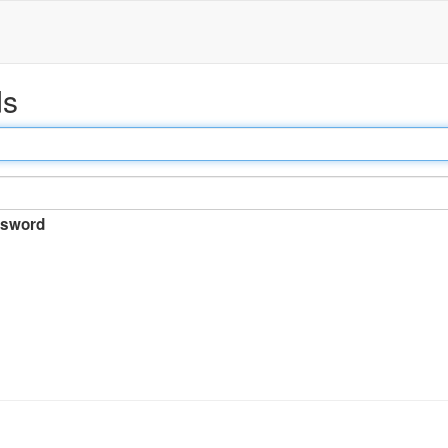
ds
sword