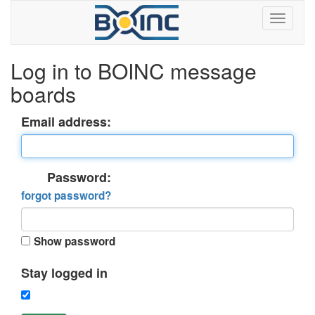
Log in to BOINC message
boards
Email address:
Password:
forgot password?
Show password
Stay logged in