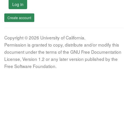
Log in
Create account
Copyright © 2026 University of California.
Permission is granted to copy, distribute and/or modify this
document under the terms of the GNU Free Documentation
License, Version 1.2 or any later version published by the
Free Software Foundation.