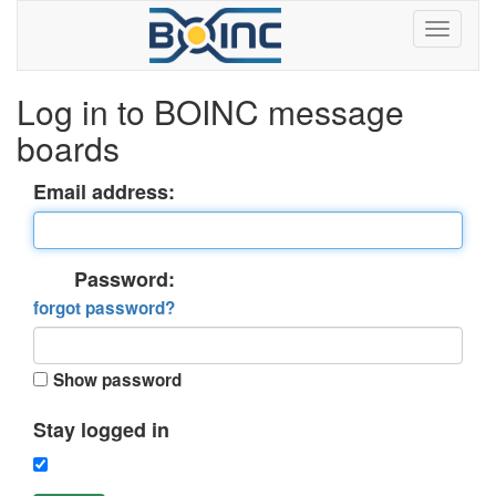
Log in to BOINC message
boards
Email address:
Password:
forgot password?
Show password
Stay logged in