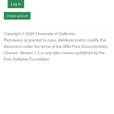
Log in
Create account
Copyright © 2026 University of California.
Permission is granted to copy, distribute and/or modify this
document under the terms of the GNU Free Documentation
License, Version 1.2 or any later version published by the
Free Software Foundation.