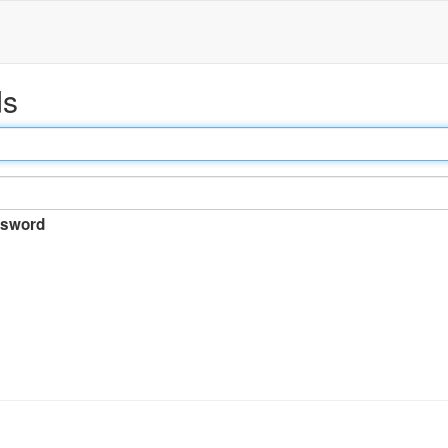
ds
sword