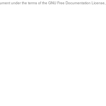
document under the terms of the GNU Free Documentation License, 