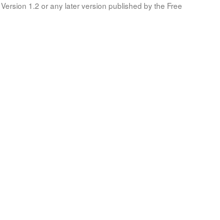
Version 1.2 or any later version published by the Free