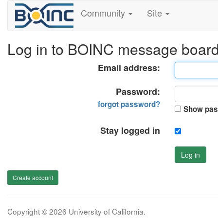
Community
Site
Log in to BOINC message boar
Email address:
Password:
forgot password?
Show pas
Stay logged in
Log in
Create account
Copyright © 2026 University of California.