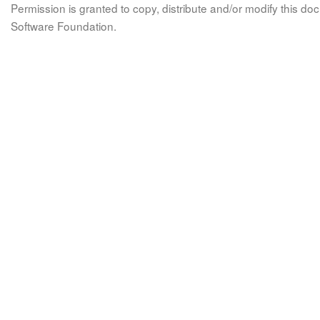
Permission is granted to copy, distribute and/or modify this 
Software Foundation.