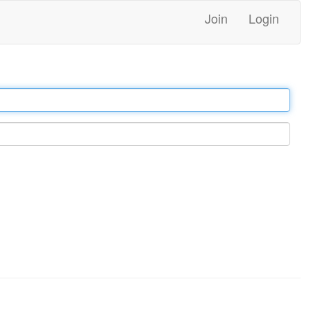
Join
Login