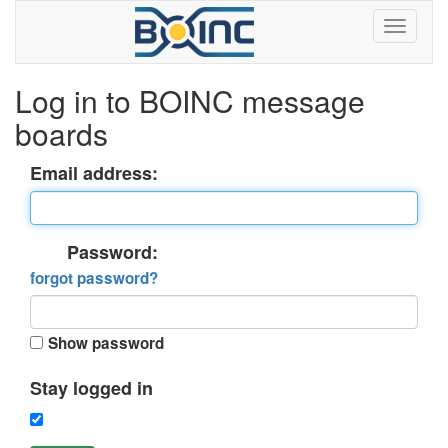
Log in to BOINC message
boards
Email address:
Password:
forgot password?
Show password
Stay logged in