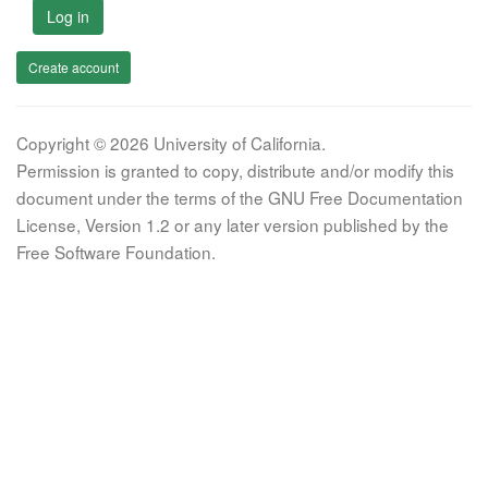
Log in
Create account
Copyright © 2026 University of California.
Permission is granted to copy, distribute and/or modify this
document under the terms of the GNU Free Documentation
License, Version 1.2 or any later version published by the
Free Software Foundation.