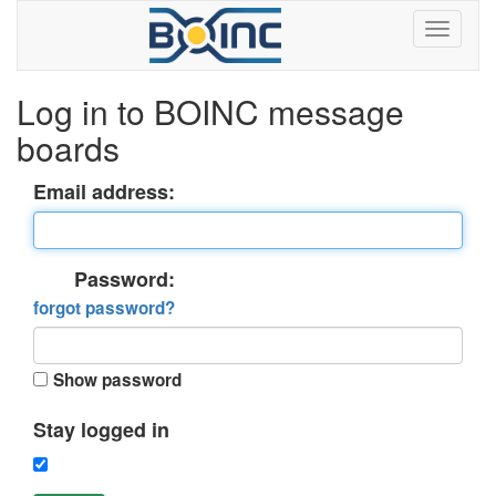
Log in to BOINC message
boards
Email address:
Password:
forgot password?
Show password
Stay logged in