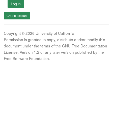
Log in
Create account
Copyright © 2026 University of California.
Permission is granted to copy, distribute and/or modify this
document under the terms of the GNU Free Documentation
License, Version 1.2 or any later version published by the
Free Software Foundation.