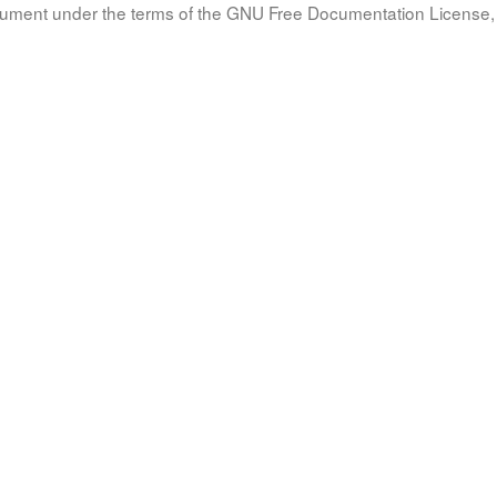
document under the terms of the GNU Free Documentation License, 