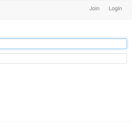
Join
Login