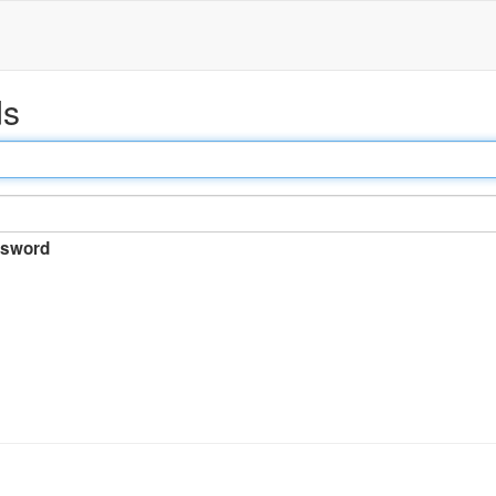
ds
sword