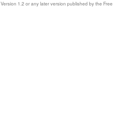
Version 1.2 or any later version published by the Free