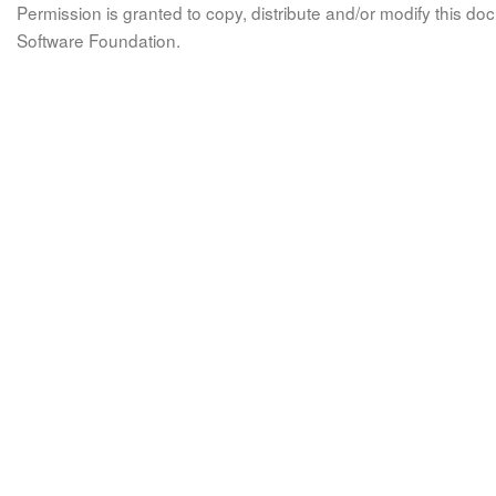
Permission is granted to copy, distribute and/or modify this 
Software Foundation.