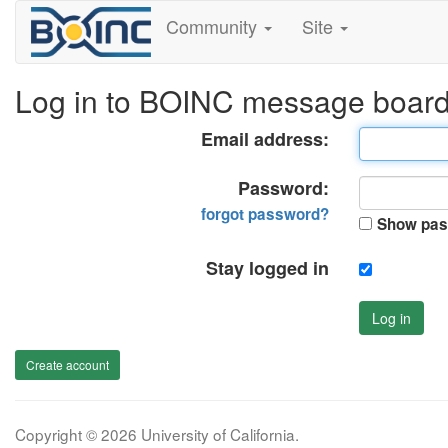
Community
Site
Log in to BOINC message boar
Email address:
Password:
forgot password?
Show pas
Stay logged in
Log in
Create account
Copyright © 2026 University of California.