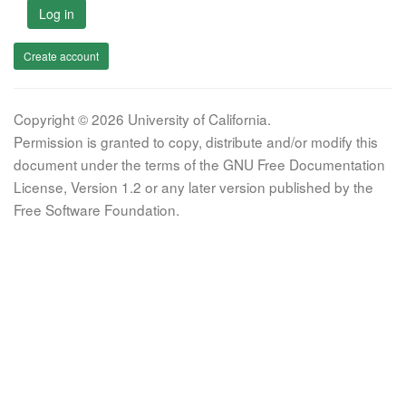
Log in
Create account
Copyright © 2026 University of California.
Permission is granted to copy, distribute and/or modify this
document under the terms of the GNU Free Documentation
License, Version 1.2 or any later version published by the
Free Software Foundation.