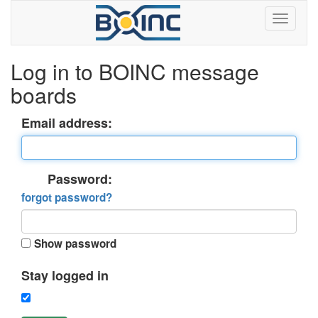
Log in to BOINC message
boards
Email address:
Password:
forgot password?
Show password
Stay logged in