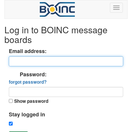
Log in to BOINC message
boards
Email address:
Password:
forgot password?
Show password
Stay logged in