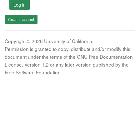
Log in
Create account
Copyright © 2026 University of California.
Permission is granted to copy, distribute and/or modify this
document under the terms of the GNU Free Documentation
License, Version 1.2 or any later version published by the
Free Software Foundation.