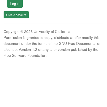
Log in
Create account
Copyright © 2026 University of California.
Permission is granted to copy, distribute and/or modify this
document under the terms of the GNU Free Documentation
License, Version 1.2 or any later version published by the
Free Software Foundation.