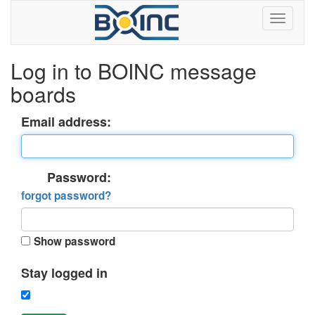
Log in to BOINC message
boards
Email address:
Password:
forgot password?
Show password
Stay logged in