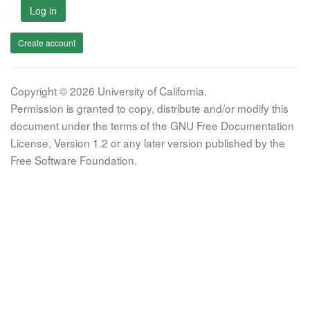
Log in
Create account
Copyright © 2026 University of California.
Permission is granted to copy, distribute and/or modify this
document under the terms of the GNU Free Documentation
License, Version 1.2 or any later version published by the
Free Software Foundation.