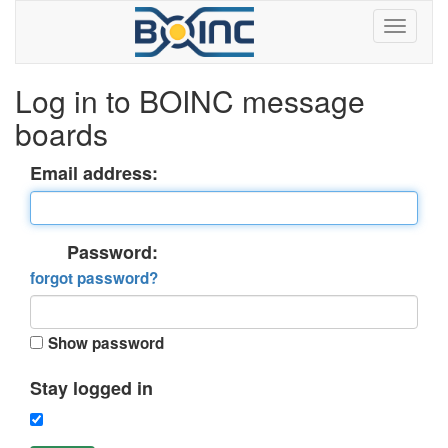
Log in to BOINC message
boards
Email address:
Password:
forgot password?
Show password
Stay logged in