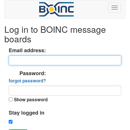
Log in to BOINC message
boards
Email address:
Password:
forgot password?
Show password
Stay logged in