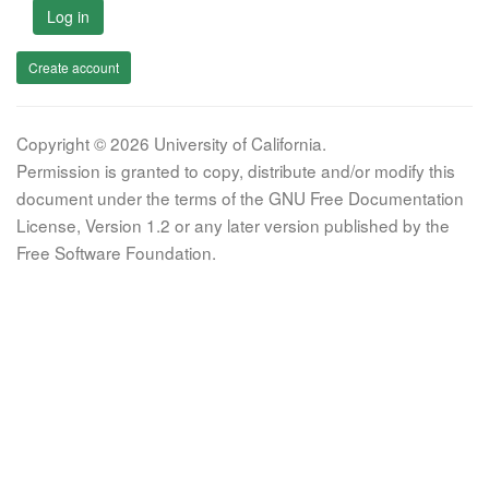
Log in
Create account
Copyright © 2026 University of California.
Permission is granted to copy, distribute and/or modify this
document under the terms of the GNU Free Documentation
License, Version 1.2 or any later version published by the
Free Software Foundation.