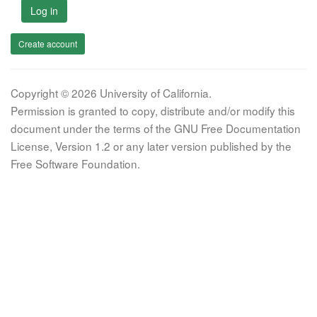
Log in
Create account
Copyright © 2026 University of California.
Permission is granted to copy, distribute and/or modify this
document under the terms of the GNU Free Documentation
License, Version 1.2 or any later version published by the
Free Software Foundation.