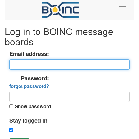
Log in to BOINC message
boards
Email address:
Password:
forgot password?
Show password
Stay logged in