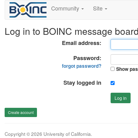
Community
Site
Log in to BOINC message boar
Email address:
Password:
forgot password?
Show pas
Stay logged in
Log in
Create account
Copyright © 2026 University of California.