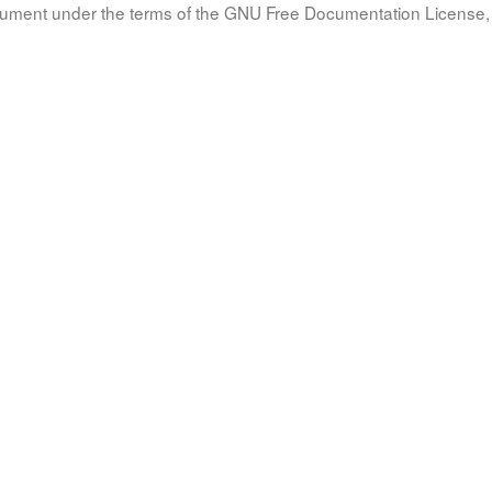
document under the terms of the GNU Free Documentation License, 