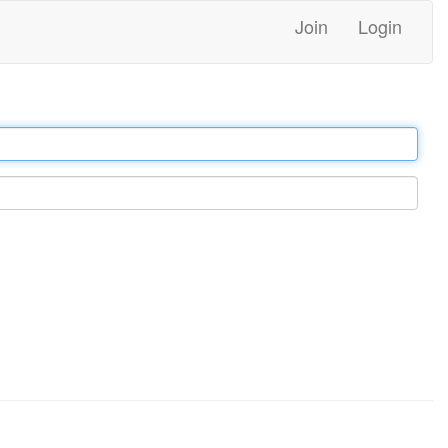
Join
Login