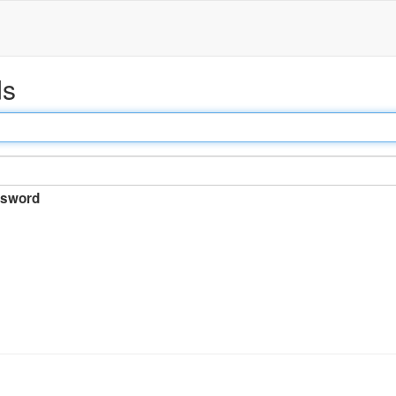
ds
sword