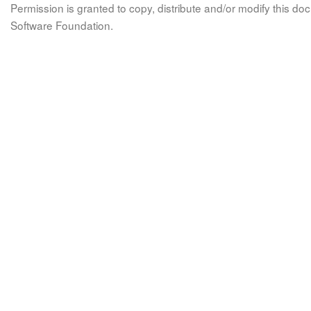
Permission is granted to copy, distribute and/or modify this 
Software Foundation.