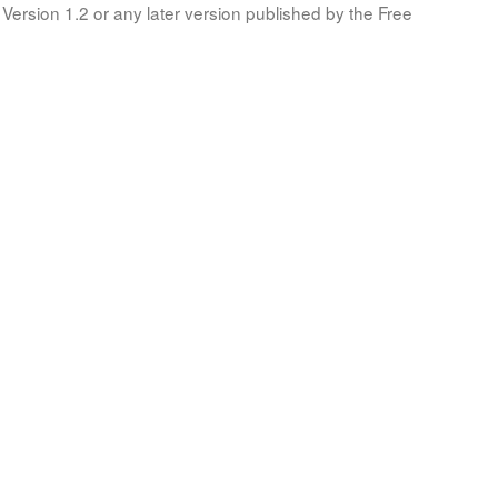
Version 1.2 or any later version published by the Free