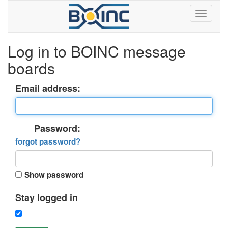
Log in to BOINC message
boards
Email address:
Password:
forgot password?
Show password
Stay logged in