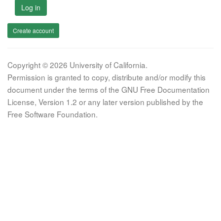
Log in
Create account
Copyright © 2026 University of California.
Permission is granted to copy, distribute and/or modify this
document under the terms of the GNU Free Documentation
License, Version 1.2 or any later version published by the
Free Software Foundation.