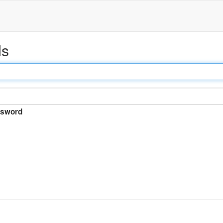
ds
sword