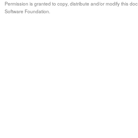
Permission is granted to copy, distribute and/or modify this 
Software Foundation.