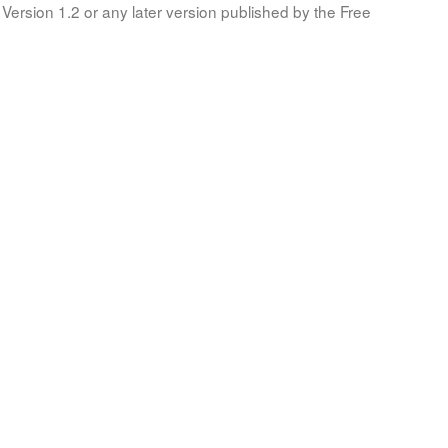
Version 1.2 or any later version published by the Free