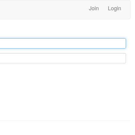
Join
Login