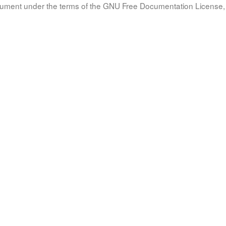
document under the terms of the GNU Free Documentation License, 