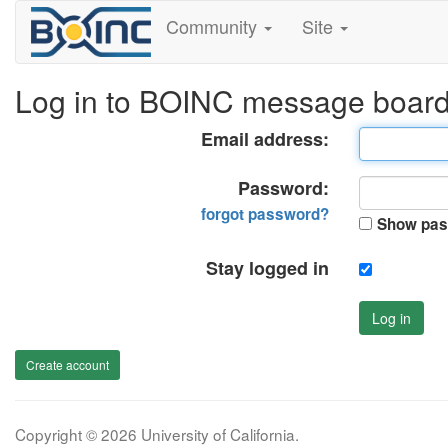
Community
Site
Log in to BOINC message boar
Email address:
Password:
forgot password?
Show pas
Stay logged in
Log in
Create account
Copyright © 2026 University of California.