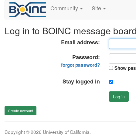
Community
Site
Log in to BOINC message boar
Email address:
Password:
forgot password?
Show pas
Stay logged in
Log in
Create account
Copyright © 2026 University of California.