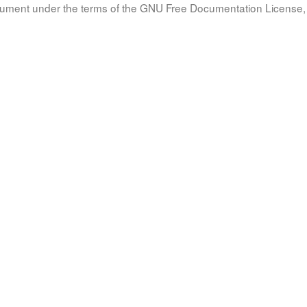
document under the terms of the GNU Free Documentation License, 