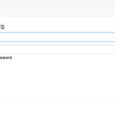
ds
sword