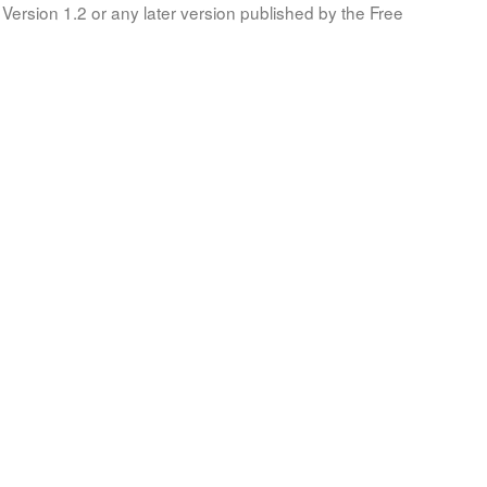
Version 1.2 or any later version published by the Free