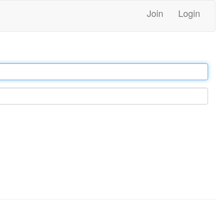
Join
Login