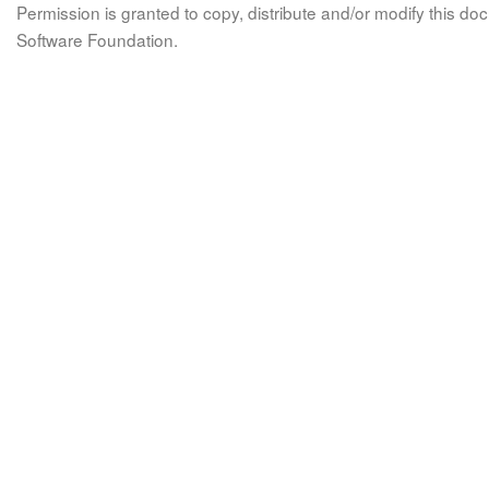
Permission is granted to copy, distribute and/or modify this 
Software Foundation.