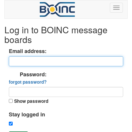
Log in to BOINC message
boards
Email address:
Password:
forgot password?
Show password
Stay logged in