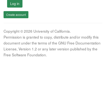
Log in
Create account
Copyright © 2026 University of California.
Permission is granted to copy, distribute and/or modify this
document under the terms of the GNU Free Documentation
License, Version 1.2 or any later version published by the
Free Software Foundation.