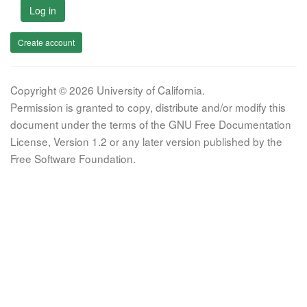
Log in
Create account
Copyright © 2026 University of California.
Permission is granted to copy, distribute and/or modify this
document under the terms of the GNU Free Documentation
License, Version 1.2 or any later version published by the
Free Software Foundation.