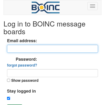
Log in to BOINC message
boards
Email address:
Password:
forgot password?
Show password
Stay logged in