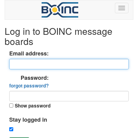
Log in to BOINC message
boards
Email address:
Password:
forgot password?
Show password
Stay logged in