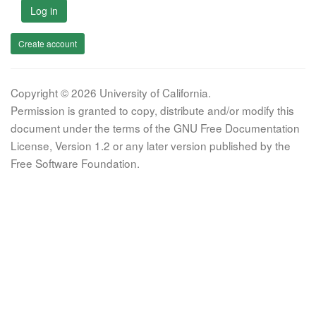
Log in
Create account
Copyright © 2026 University of California.
Permission is granted to copy, distribute and/or modify this
document under the terms of the GNU Free Documentation
License, Version 1.2 or any later version published by the
Free Software Foundation.