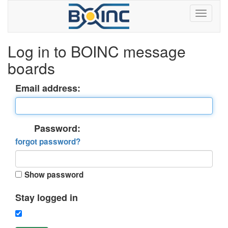
Log in to BOINC message
boards
Email address:
Password:
forgot password?
Show password
Stay logged in