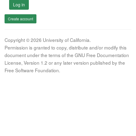
Log in
Create account
Copyright © 2026 University of California.
Permission is granted to copy, distribute and/or modify this
document under the terms of the GNU Free Documentation
License, Version 1.2 or any later version published by the
Free Software Foundation.