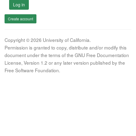
Log in
Create account
Copyright © 2026 University of California.
Permission is granted to copy, distribute and/or modify this
document under the terms of the GNU Free Documentation
License, Version 1.2 or any later version published by the
Free Software Foundation.