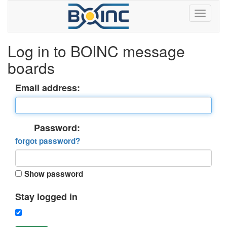
Log in to BOINC message
boards
Email address:
Password:
forgot password?
Show password
Stay logged in