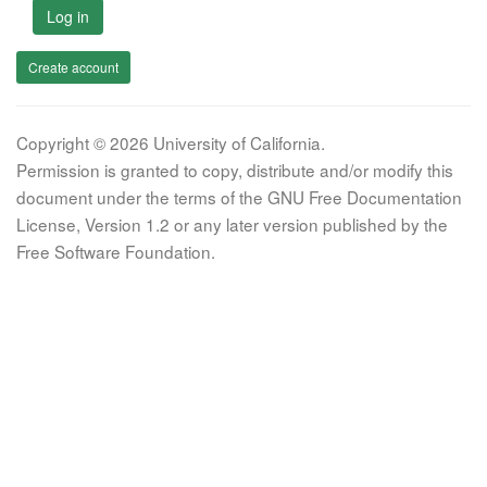
Log in
Create account
Copyright © 2026 University of California.
Permission is granted to copy, distribute and/or modify this
document under the terms of the GNU Free Documentation
License, Version 1.2 or any later version published by the
Free Software Foundation.