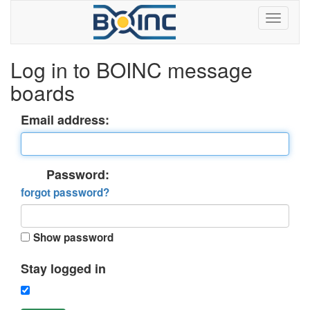
Log in to BOINC message
boards
Email address:
Password:
forgot password?
Show password
Stay logged in