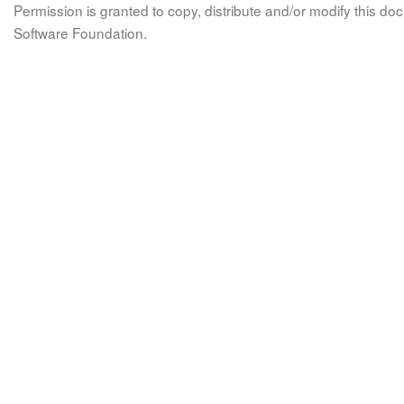
Permission is granted to copy, distribute and/or modify this 
Software Foundation.