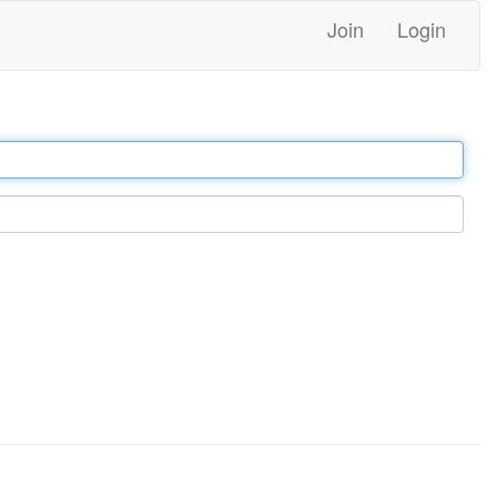
Join
Login