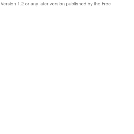
Version 1.2 or any later version published by the Free