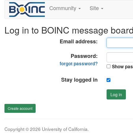
Community
Site
Log in to BOINC message boar
Email address:
Password:
forgot password?
Show pas
Stay logged in
Log in
Create account
Copyright © 2026 University of California.