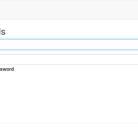
ds
sword