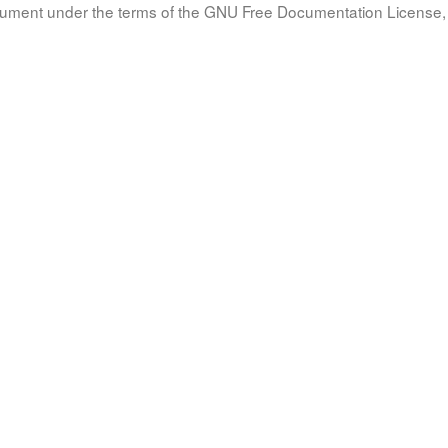
document under the terms of the GNU Free Documentation License, 