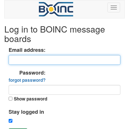
Log in to BOINC message
boards
Email address:
Password:
forgot password?
Show password
Stay logged in