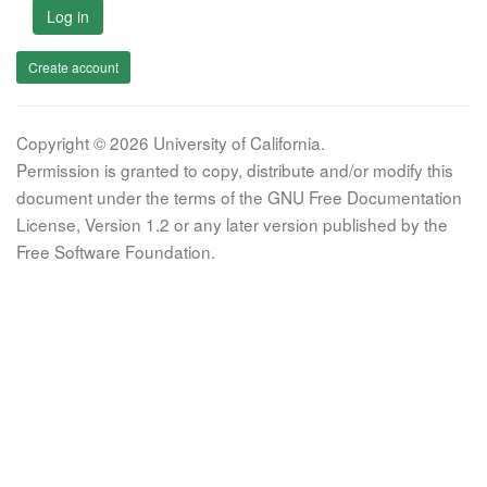
Log in
Create account
Copyright © 2026 University of California.
Permission is granted to copy, distribute and/or modify this
document under the terms of the GNU Free Documentation
License, Version 1.2 or any later version published by the
Free Software Foundation.