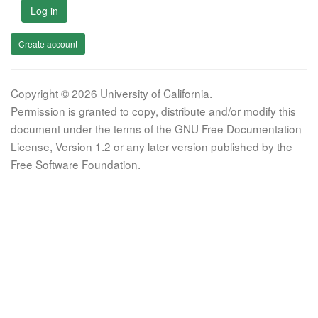
Log in
Create account
Copyright © 2026 University of California.
Permission is granted to copy, distribute and/or modify this
document under the terms of the GNU Free Documentation
License, Version 1.2 or any later version published by the
Free Software Foundation.