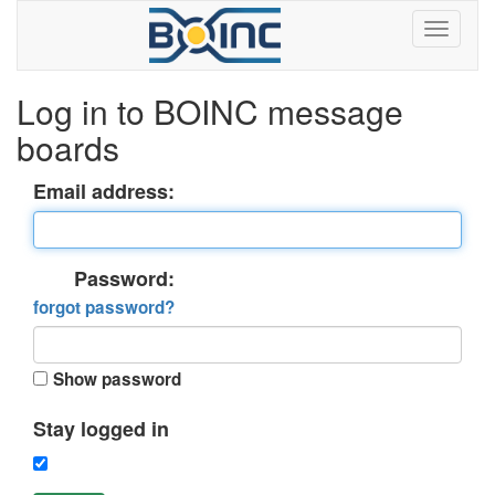
Log in to BOINC message
boards
Email address:
Password:
forgot password?
Show password
Stay logged in